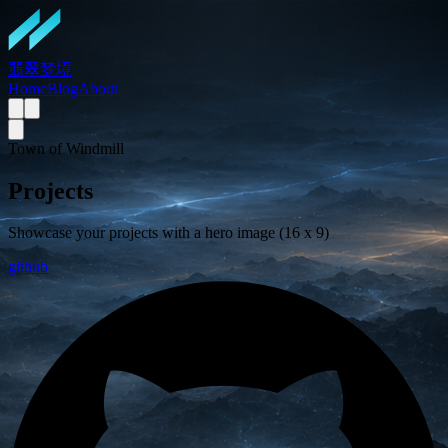
翡翠梦境
Home
Blog
About
Town of Windmill
Projects
Showcase your projects with a hero image (16 x 9)
github