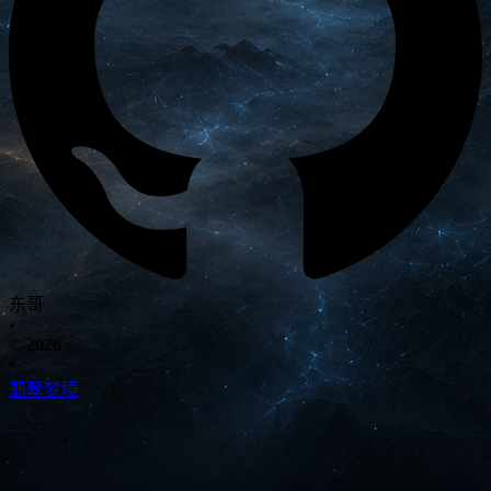
东哥
•
© 2026
•
翡翠梦境