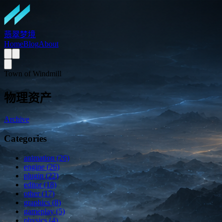
翡翠梦境
Home
Blog
About
Town of Windmill
物理资产
Archive
Categories
animation (26)
engine (26)
plugin (22)
editor (18)
other (17)
graphics (8)
gameplay (5)
physics (4)