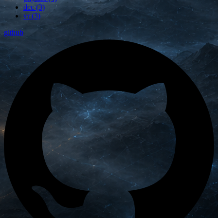
dcc (3)
vr (3)
github