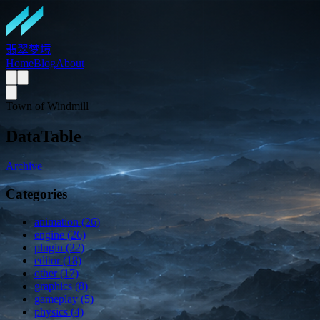
翡翠梦境
Home
Blog
About
Town of Windmill
DataTable
Archive
Categories
animation (26)
engine (26)
plugin (22)
editor (18)
other (17)
graphics (8)
gameplay (5)
physics (4)