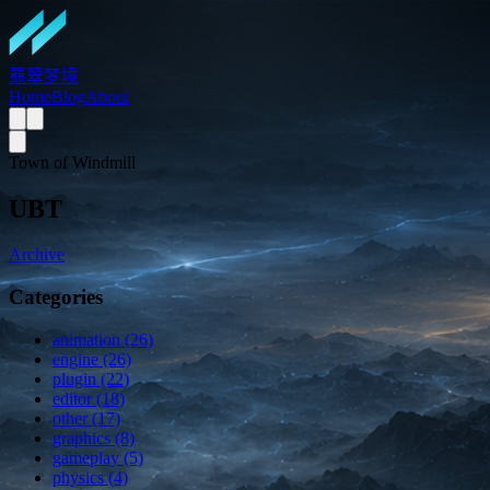
翡翠梦境
Home
Blog
About
Town of Windmill
UBT
Archive
Categories
animation (26)
engine (26)
plugin (22)
editor (18)
other (17)
graphics (8)
gameplay (5)
physics (4)