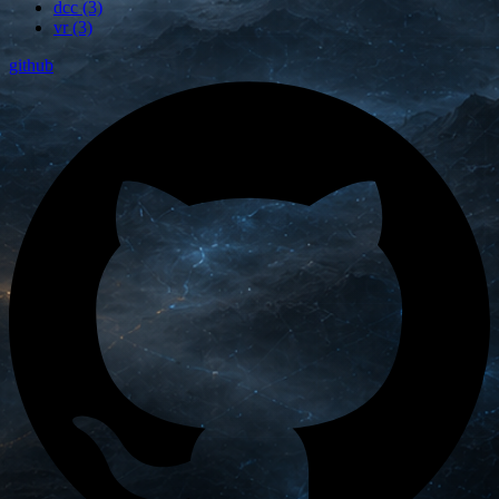
dcc (3)
vr (3)
github