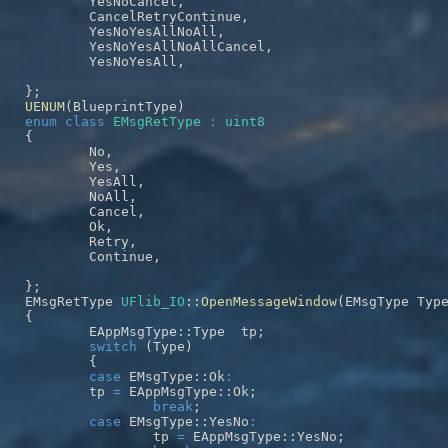
	YesNoCancel
,
	CancelRetryContinue
,
	YesNoYesAllNoAll
,
	YesNoYesAllNoAllCancel
,
	YesNoYesAll
,
}
;
UENUM
(
BlueprintType
)
enum
class
EMsgRetType
:
uint8
{
	No
,
	Yes
,
	YesAll
,
	NoAll
,
	Cancel
,
	Ok
,
	Retry
,
	Continue
,
}
;
EMsgRetType 
UFlib_IO
::
OpenMessageWindow
(
EMsgType Typ
{
	EAppMsgType
::
Type  tp
;
switch
(
Type
)
{
case
 EMsgType
::
Ok
:
	tp 
=
 EAppMsgType
::
Ok
;
break
;
case
 EMsgType
::
YesNo
:
		tp 
=
 EAppMsgType
::
YesNo
;