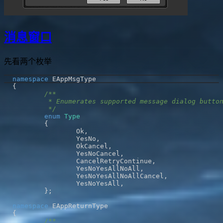
消息窗口
先看两个枚举
namespace
{
	 */
enum
Type
{
		Ok
,
		YesNo
,
		OkCancel
,
		YesNoCancel
,
		CancelRetryContinue
,
		YesNoYesAllNoAll
,
		YesNoYesAllNoAllCancel
,
		YesNoYesAll
,
}
;
namespace
{