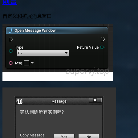
前言
自定义和扩展消息窗口