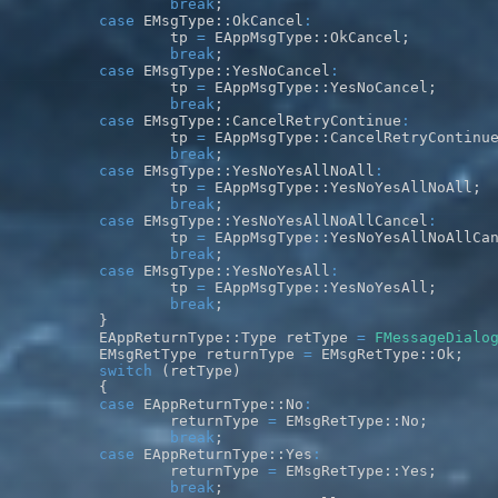
break
;
case
 EMsgType
::
OkCancel
:
		tp 
=
 EAppMsgType
::
OkCancel
;
break
;
case
 EMsgType
::
YesNoCancel
:
		tp 
=
 EAppMsgType
::
YesNoCancel
;
break
;
case
 EMsgType
::
CancelRetryContinue
:
		tp 
=
 EAppMsgType
::
CancelRetryContinu
break
;
case
 EMsgType
::
YesNoYesAllNoAll
:
		tp 
=
 EAppMsgType
::
YesNoYesAllNoAll
;
break
;
case
 EMsgType
::
YesNoYesAllNoAllCancel
:
		tp 
=
 EAppMsgType
::
YesNoYesAllNoAllCa
break
;
case
 EMsgType
::
YesNoYesAll
:
		tp 
=
 EAppMsgType
::
YesNoYesAll
;
break
;
}
	EAppReturnType
::
Type retType 
=
FMessageDialo
	EMsgRetType returnType 
=
 EMsgRetType
::
Ok
;
switch
(
retType
)
{
case
 EAppReturnType
::
No
:
		returnType 
=
 EMsgRetType
::
No
;
break
;
case
 EAppReturnType
::
Yes
:
		returnType 
=
 EMsgRetType
::
Yes
;
break
;