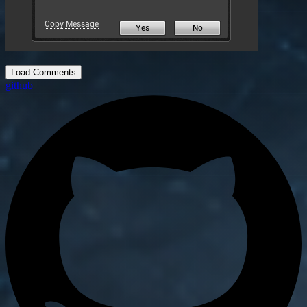
Load Comments
github