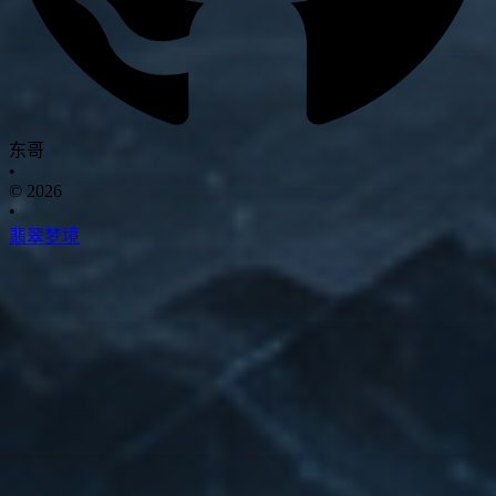
东哥
•
© 2026
•
翡翠梦境