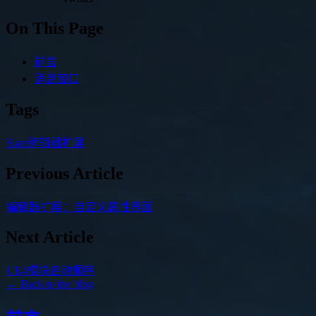
On This Page
前言
消息窗口
Tags
Slate
编辑器扩展
Previous Article
编辑器扩展：自定义属性界面
Next Article
UE4模块启动顺序
← Back to the blog