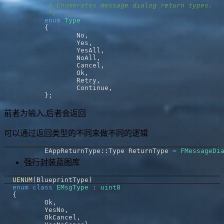
	 */
enum
Type
{
		No
,
		Yes
,
		YesAll
,
		NoAll
,
		Cancel
,
		Ok
,
		Retry
,
		Continue
,
}
;
前者为输入,后者会返回
可以通过返回类型的不同来做不同的逻辑
	EAppReturnType
::
Type ReturnType 
=
FMessageDi
强行封装蓝图库
UENUM
(
BlueprintType
)
enum
class
EMsgType
:
uint8
{
	Ok
,
	YesNo
,
	OkCancel
,