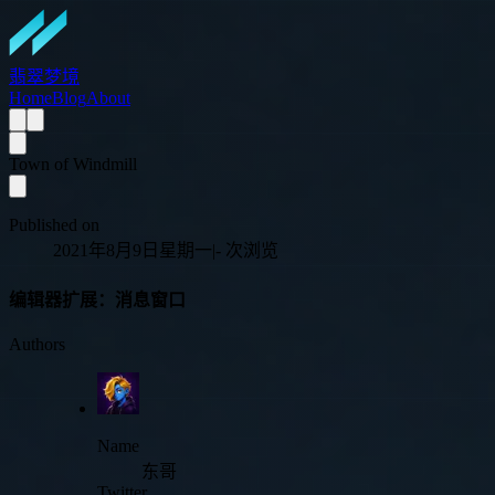
翡翠梦境
Home
Blog
About
Town of Windmill
Published on
2021年8月9日星期一
|
-
次浏览
编辑器扩展：消息窗口
Authors
Name
东哥
Twitter