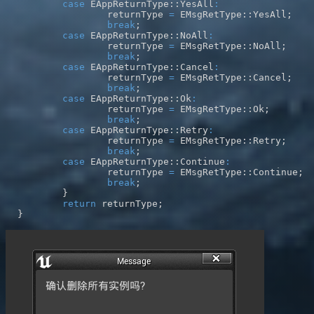
case
 EAppReturnType
::
YesAll
:
		returnType 
=
 EMsgRetType
::
YesAll
;
break
;
case
 EAppReturnType
::
NoAll
:
		returnType 
=
 EMsgRetType
::
NoAll
;
break
;
case
 EAppReturnType
::
Cancel
:
		returnType 
=
 EMsgRetType
::
Cancel
;
break
;
case
 EAppReturnType
::
Ok
:
		returnType 
=
 EMsgRetType
::
Ok
;
break
;
case
 EAppReturnType
::
Retry
:
		returnType 
=
 EMsgRetType
::
Retry
;
break
;
case
 EAppReturnType
::
Continue
:
		returnType 
=
 EMsgRetType
::
Continue
;
break
;
}
return
 returnType
;
}