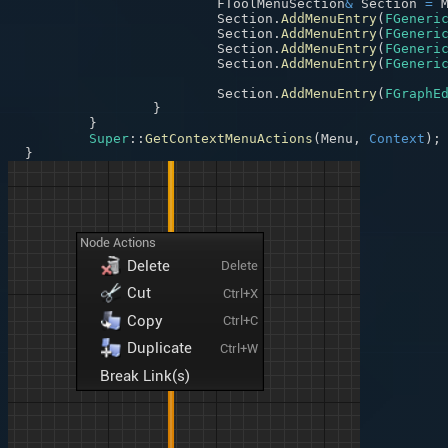
			FToolMenuSection
&
 Section 
=
 
			Section
.
AddMenuEntry
(
FGeneri
			Section
.
AddMenuEntry
(
FGeneri
			Section
.
AddMenuEntry
(
FGeneri
			Section
.
AddMenuEntry
(
FGeneri
			Section
.
AddMenuEntry
(
FGraphE
}
}
Super
::
GetContextMenuActions
(
Menu
,
Context
)
;
}