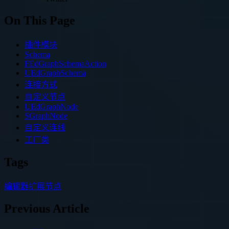
On This Page
插件模块
Schema
FEdGraphSchemaAction
UEdGraphSchema
连接方式
自定义节点
UEdGraphNode
SGraphNode
自定义连线
工厂类
Tags
编辑器扩展
节点
Previous Article