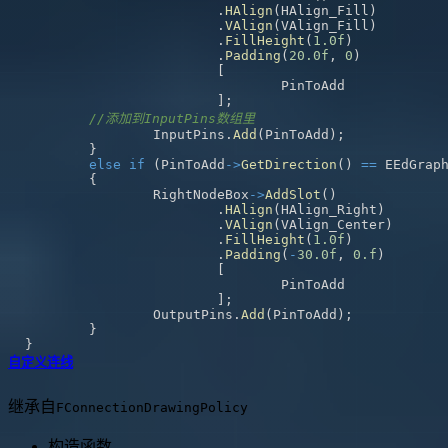
.
HAlign
(
HAlign_Fill
)
.
VAlign
(
VAlign_Fill
)
.
FillHeight
(
1.0f
)
.
Padding
(
20.0f
,
0
)
[
]
;
//添加到InputPins数组里
		InputPins
.
Add
(
PinToAdd
)
;
}
else
if
(
PinToAdd
->
GetDirection
(
)
==
 EEdGrap
{
		RightNodeBox
->
AddSlot
(
)
.
HAlign
(
HAlign_Right
)
.
VAlign
(
VAlign_Center
)
.
FillHeight
(
1.0f
)
.
Padding
(
-
30.0f
,
0.f
)
[
]
;
		OutputPins
.
Add
(
PinToAdd
)
;
}
}
自定义连线
继承自
FConnectionDrawingPolicy
构造函数