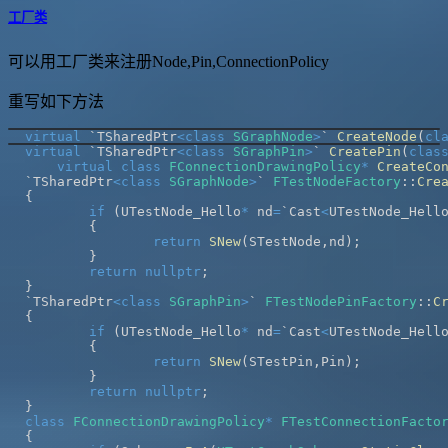
工厂类
可以用工厂类来注册Node,Pin,ConnectionPolicy
重写如下方法
virtual
 `TSharedPtr
<
class
SGraphNode
>
` 
CreateNode
(
cl
virtual
 `TSharedPtr
<
class
SGraphPin
>
` 
CreatePin
(
clas
virtual
class
FConnectionDrawingPolicy
*
CreateCo
`TSharedPtr
<
class
SGraphNode
>
` 
FTestNodeFactory
::
Cre
{
if
(
UTestNode_Hello
*
 nd
=
`Cast
<
UTestNode_Hell
{
return
SNew
(
STestNode
,
nd
)
;
}
return
nullptr
;
}
`TSharedPtr
<
class
SGraphPin
>
` 
FTestNodePinFactory
::
C
{
if
(
UTestNode_Hello
*
 nd
=
`Cast
<
UTestNode_Hell
{
return
SNew
(
STestPin
,
Pin
)
;
}
return
nullptr
;
}
class
FConnectionDrawingPolicy
*
FTestConnectionFacto
{