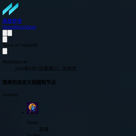
翡翠梦境
Home
Blog
About
Town of Windmill
Published on
2020年8月5日星期三
|
-
次浏览
简单的自定义视图和节点
Authors
Name
东哥
Twitter