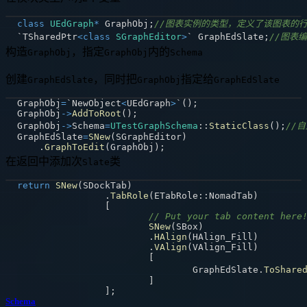
class
UEdGraph
*
 GraphObj
;
//图表实例的类型，定义了该图表的
`TSharedPtr
<
class
SGraphEditor
>
` GraphEdSlate
;
//图表编
构造
，指定
内的
GraphObj
GraphObj
Schema
创建
，同时把
指定给
GraphEdSlate
GraphObj
GraphEdSlate
GraphObj
=
`NewObject
<
UEdGraph
>
`
(
)
;
GraphObj
->
AddToRoot
(
)
;
GraphObj
->
Schema
=
UTestGraphSchema
::
StaticClass
(
)
;
//
GraphEdSlate
=
SNew
(
SGraphEditor
)
.
GraphToEdit
(
GraphObj
)
;
在返回中添加次
类
Slate
return
SNew
(
SDockTab
)
.
TabRole
(
ETabRole
::
NomadTab
)
[
// Put your tab content here
SNew
(
SBox
)
.
HAlign
(
HAlign_Fill
)
.
VAlign
(
VAlign_Fill
)
[
				GraphEdSlate
.
ToShare
]
]
;
Schema