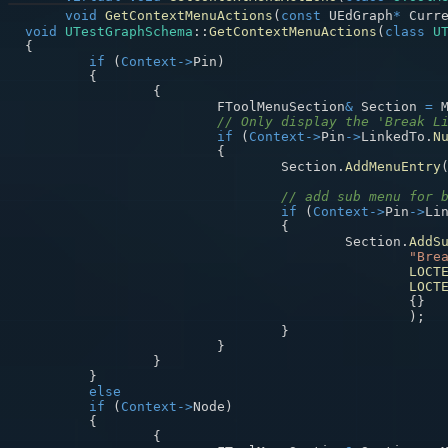
void
GetContextMenuActions
(
const
 UEdGraph
*
 Curr
void
UTestGraphSchema
::
GetContextMenuActions
(
class
U
{
if
(
Context
->
Pin
)
{
{
			FToolMenuSection
&
 Section 
=
 
// Only display the 'Break L
if
(
Context
->
Pin
->
LinkedTo
.
N
{
				Section
.
AddMenuEntry
// add sub menu for 
if
(
Context
->
Pin
->
Li
{
					Section
.
AddS
"Bre
LOCT
LOCT
{
}
)
;
}
}
}
}
else
if
(
Context
->
Node
)
{
{