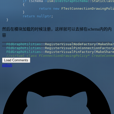
if
(
Schema
->
IsA
(
UTestGraphSchema
::
StaticClas
{
return
new
FTestConnectionDrawingPol
}
return
nullptr
;
}
然后在模块加载的时候注册，这样就可以去掉在schema内的内
容
FEdGraphUtilities
::
RegisterVisualNodeFactory
(
MakeSha
FEdGraphUtilities
::
RegisterVisualPinConnectionFactor
FEdGraphUtilities
::
RegisterVisualPinFactory
(
MakeShar
//virtual class FConnectionDrawingPolicy* CreateConn
Load Comments
github