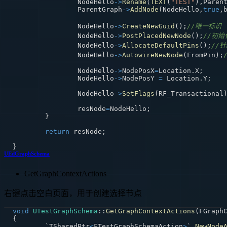
		NodeHello
->
Rename
(
TEXT
(
"TEST"
)
,
Paren
		ParentGraph
->
AddNode
(
NodeHello
,
true
,
		NodeHello
->
CreateNewGuid
(
)
;
//唯一标识
		NodeHello
->
PostPlacedNewNode
(
)
;
//初始
		NodeHello
->
AllocateDefaultPins
(
)
;
//
		NodeHello
->
AutowireNewNode
(
FromPin
)
;
		NodeHello
->
NodePosX
=
Location
.
X
;
		NodeHello
->
NodePosY 
=
 Location
.
Y
;
		NodeHello
->
SetFlags
(
RF_Transactional
		resNode
=
NodeHello
;
}
return
 resNode
;
}
UEdGraphSchema
GetGraphContextActions
右键点击空白页面，用于创建选择节点
void
UTestGraphSchema
::
GetGraphContextActions
(
FGraph
{
	`TSharedPtr
<
FTestGraphSchemaAction
>
` 
NewNode