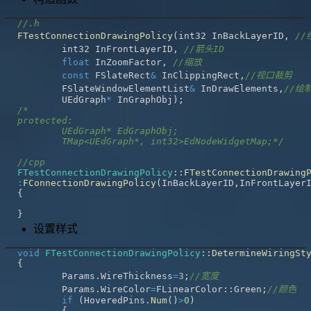
//.h
FTestConnectionDrawingPolicy
(
int32 InBackLayerID
,
//
	int32 InFrontLayerID
,
//箭头ID
float
 InZoomFactor
,
//缩放
const
 FSlateRect
&
 InClippingRect
,
//视口裁剪 
	FSlateWindowElementList
&
 InDrawElements
,
//绘
	UEdGraph
*
 InGraphObj
)
;
	TMap<UEdGraph*, int32>EdNodeWidgetMap;*/
//cpp
FTestConnectionDrawingPolicy
::
FTestConnectionDrawing
:
FConnectionDrawingPolicy
(
InBackLayerID
,
InFrontLayer
{
}
设置样式
void
FTestConnectionDrawingPolicy
::
DetermineWiringSt
{
	Params
.
WireThickness
=
3
;
//宽度
	Params
.
WireColor
=
FLinearColor
::
Green
;
//颜色
if
(
HoveredPins
.
Num
(
)
>
0
)
{