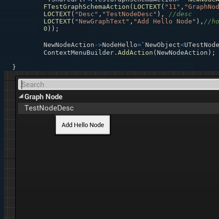
FTestGraphSchemaAction
(
LOCTEXT
(
"11"
,
"GraphNo
LOCTEXT
(
"Desc"
,
"TestNodeDesc"
)
,
//desc
LOCTEXT
(
"NewGraphText"
,
"Add Hello Node"
)
,
//h
0
)
)
;
	NewNodeAction
->
NodeHello
=
`NewObject
<
UTestNod
	ContextMenuBuilder
.
AddAction
(
NewNodeAction
)
;
}