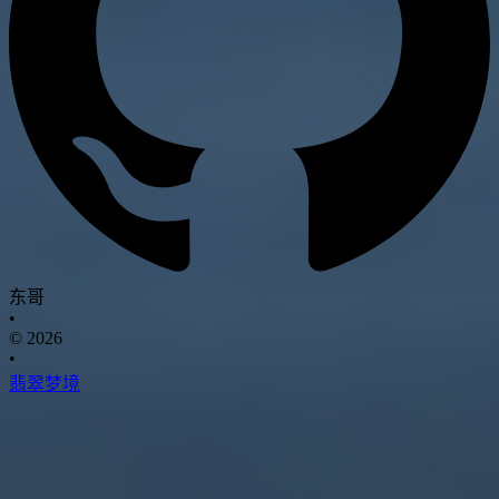
东哥
•
© 2026
•
翡翠梦境