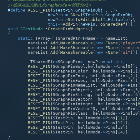
//顺序对应的是UEdGraphNode中创建的Pin
#
define
RESET_PIN
(
STestPin
,
GraphPinObj
,
.
.
.
)
\
newPin 
=
SNew
(
STestPin
,
GraphPinObj
,
_
newPin
->
SetIsEditable
(
IsEditable
)
;
\
this
->
AddPin
(
newPin
.
ToSharedRef
(
)
)
;
void
STestNode
::
CreatePinWidgets
(
)
{
static
 TArray
<
`TSharedPtr
<
FName
>
`
>
 nameList
;
	nameList
.
Add
(
MakeShareable
(
new
FName
(
"player
	nameList
.
Add
(
MakeShareable
(
new
FName
(
"monste
	nameList
.
Add
(
MakeShareable
(
new
FName
(
"ai"
)
)
)
	`TSharedPtr
<
SGraphPin
>
` newPin
=
nullptr
;
RESET_PIN
(
SGraphPinBool
,
helloNode
->
Pins
[
0
]
)
;
RESET_PIN
(
SGraphPinColor
,
 helloNode
->
Pins
[
1
]
RESET_PIN
(
SGraphPinEnum
,
 helloNode
->
Pins
[
2
]
)
RESET_PIN
(
SGraphPinExec
,
 helloNode
->
Pins
[
3
]
)
RESET_PIN
(
SGraphPinNameList
,
 helloNode
->
Pins
RESET_PIN
(
SGraphPinObject
,
 helloNode
->
Pins
[
5
RESET_PIN
(
SGraphPinString
,
 helloNode
->
Pins
[
6
RESET_PIN
(
SGraphPinVector4
,
 helloNode
->
Pins
[
RESET_PIN
(
SGraphPinInteger
,
 helloNode
->
Pins
[
RESET_PIN
(
SGraphPinVector2D
,
 helloNode
->
Pins
RESET_PIN
(
SGraphPinClass
,
 helloNode
->
Pins
[
10
RESET_PIN
(
STestPin
,
 helloNode
->
Pins
[
11
]
)
;
RESET_PIN
(
STestPin
,
 helloNode
->
Pins
[
12
]
)
;
RESET_PIN
(
STestPin
,
 helloNode
->
Pins
[
13
]
)
;
RESET_PIN
(
STestPin
,
 helloNode
->
Pins
[
14
]
)
;
}