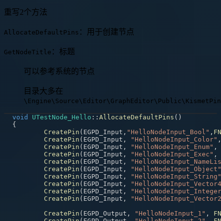
重写2个方法
：用于创建节点
AllocateDefaultPins
：标题
GetNodeTitle
可以参考系统的节点
目录大多在
\Engine\Source\Editor\GraphEditor\Public\KismetPin
void
UTestNode_Hello
::
AllocateDefaultPins
(
)
{
CreatePin
(
EGPD_Input
,
"HelloNodeInput_Bool"
,
F
CreatePin
(
EGPD_Input
,
"HelloNodeInput_Color"
CreatePin
(
EGPD_Input
,
"HelloNodeInput_Enum"
,
CreatePin
(
EGPD_Input
,
"HelloNodeInput_Exec"
,
CreatePin
(
EGPD_Input
,
"HelloNodeInput_NameLi
CreatePin
(
EGPD_Input
,
"HelloNodeInput_Object
CreatePin
(
EGPD_Input
,
"HelloNodeInput_String
CreatePin
(
EGPD_Input
,
"HelloNodeInput_Vector
CreatePin
(
EGPD_Input
,
"HelloNodeInput_Intege
CreatePin
(
EGPD_Input
,
"HelloNodeInput_Vector
CreatePin
(
EGPD_Output
,
"HelloNodeInput_1"
,
F
CreatePin
(
EGPD_Output
,
"HelloNodeInput_2"
,
F