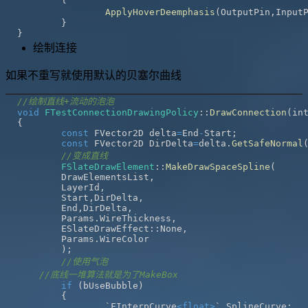
ApplyHoverDeemphasis
(
OutputPin
,
Input
}
}
绘制连接
如果不重写就使用默认的贝塞尔曲线
//绘制直线+流动的泡泡
void
FTestConnectionDrawingPolicy
::
DrawConnection
(
in
{
const
 FVector2D delta
=
End
-
Start
;
const
 FVector2D DirDelta
=
delta
.
GetSafeNormal
//变成直线
FSlateDrawElement
::
MakeDrawSpaceSpline
(
	DrawElementsList
,
	LayerId
,
	Start
,
DirDelta
,
	End
,
DirDelta
,
	Params
.
WireThickness
,
	ESlateDrawEffect
::
None
,
	Params
.
)
;
//使用气泡
//底线一堆算法就是为了MakeBox
if
(
bUseBubble
)
{
		`FInterpCurve
<
float
>
` SplineCurve
;