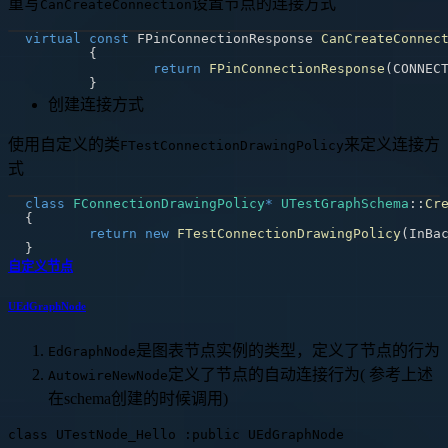
重写
设置节点的连接方式
CanCreateConnection
virtual
const
 FPinConnectionResponse 
CanCreateConnec
{
return
FPinConnectionResponse
(
CONNEC
}
创建连接方式
使用自定义的类
来定义连接方
FTestConnectionDrawingPolicy
式
class
FConnectionDrawingPolicy
*
UTestGraphSchema
::
Cr
{
return
new
FTestConnectionDrawingPolicy
(
InBa
}
自定义节点
UEdGraphNode
是图表节点实例的类型，定义了节点的行为
EdGraphNode
定义了节点的自动连接行为( 参考上述
AutowireNewNode
在schema创建的时候调用)
class UTestNode_Hello :public UEdGraphNode