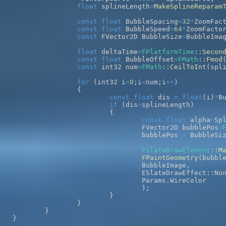
float
 splineLength
=
MakeSplineReparam
const
float
 BubbleSpacing
=
32
*
ZoomFac
const
float
 BubbleSpeed
=
64
*
ZoomFacto
const
 FVector2D BubbleSize
=
BubbleIma
float
 deltaTime
=
FPlatformTime
::
Secon
const
float
 BubbleOffset
=
FMath
::
Fmod
const
 int32 num
=
FMath
::
CeilToInt
(
spl
for
(
int32 i
=
0
;
i
<
num
;
i
++
)
{
const
float
 dis 
=
float
(
i
)
*
B
if
(
dis
<
splineLength
)
{
const
float
 alpha
=
Sp
				FVector2D bubblePos
=
				bubblePos
-=
 BubbleSi
FSlateDrawElement
::
M
FPaintGeometry
(
bubbl
				BubbleImage
,
				ESlateDrawEffect
::
No
				Params
.
)
;
}
}
}
}