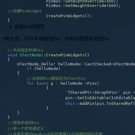
		PinBox
->
SetWidthOverride
(
400
)
;
		PinBox
->
SetHeightOverride
(
600
)
;
//创建PinWidget
CreatePinWidgets
(
)
;
}
创建Pin的图形
2种方式，可以手动指定Pin，也可以使用系统的Pin
//手动指定所有Pin
void
STestNode
::
CreatePinWidgets
(
)
{
    UTestNode_Hello
*
 helloNode
=
`CastChecked
<
UTestNod
if
(
helloNode
)
{
//全部的Pin都指定为STestPin
for
(
auto
 p 
:
 helloNode
->
Pins
)
{
			`TSharedPtr
<
SGraphPin
>
` pin 
			pin
->
SetIsEditable
(
IsEditabl
this
->
AddPin
(
pin
.
ToSharedRef
}
}
}
//使用系统的Pin
//用一个宏快速定义
//注意宏里的newPin对应的是第15行创建的指针变量