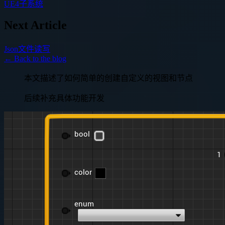
UE4子系统
Next Article
Json文件读写
← Back to the blog
本文描述了如何简单的创建自定义的视图和节点
后续补充具体功能开发