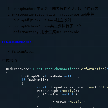
里定义了图表操作的大部分全局行为
EdGraphSchema
在
中将
FBlueprintEditorUtils::CreateNewGraph
和
建立映射
UEdGraph
EdGraphSchema
类主要执行了一个
FEdGraphSchemaAction
，用于生成
PerformAction
UEdGraphNode
FEdGraphSchemaAction
PerformAction
生成节点
UEdGraphNode
*
FTestGraphSchemaAction
::
PerformAction
(
{
	UEdGraphNode
*
 resNode
=
nullptr
;
if
(
NodeHello
)
{
const
 FScopedTransaction 
Trans
(
LOCTE
		ParentGraph
->
Modify
(
)
;
if
(
FromPin
!=
nullptr
)
{
			FromPin
->
Modify
(
)
;
}