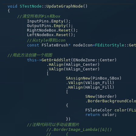
void
STestNode
::
UpdateGraphNode
(
)
{
//清空所有的Pin和box
	InputPins
.
Empty
(
)
;
	OutputPins
.
Empty
(
)
;
	RightNodeBox
.
Reset
(
)
;
	LeftNodeBox
.
Reset
(
)
;
//从style得到icon
const
 FSlateBrush
*
 nodeIcon
=
FEditorStyle
::
Ge
//用此方法创建一个视图
this
->
GetOrAddSlot
(
ENodeZone
::
Center
)
.
HAlign
(
HAlign_Center
)
.
VAlign
(
VAlign_Center
)
[
SAssignNew
(
PinBox
,
SBox
)
.
VAlign
(
VAlign_Fill
)
.
HAlign
(
HAlign_Fill
)
[
SNew
(
SBorder
)
.
BorderBackgroundCol
{
				FSlateColor 
color
(
FL
return
 color
;
}
)
//注释代码可以手动设置图片
//.BorderImage_Lambda([&]()
//	{