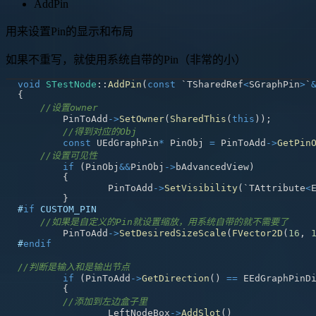
AddPin
用来设置Pin的显示和布局
如果不重写，就使用系统自带的Pin（非常的小）
void
STestNode
::
AddPin
(
const
 `TSharedRef
<
SGraphPin
>
`
{
//设置owner
	PinToAdd
->
SetOwner
(
SharedThis
(
this
)
)
;
//得到对应的Obj
const
 UEdGraphPin
*
 PinObj 
=
 PinToAdd
->
GetPin
//设置可见性
if
(
PinObj
&&
PinObj
->
bAdvancedView
)
{
		PinToAdd
->
SetVisibility
(
`TAttribute
<
}
#
if
CUSTOM_PIN
//如果是自定义的Pin就设置缩放，用系统自带的就不需要了
	PinToAdd
->
SetDesiredSizeScale
(
FVector2D
(
16
,
#
endif
//判断是输入和是输出节点
if
(
PinToAdd
->
GetDirection
(
)
==
 EEdGraphPinD
{
//添加到左边盒子里
		LeftNodeBox
->
AddSlot
(
)