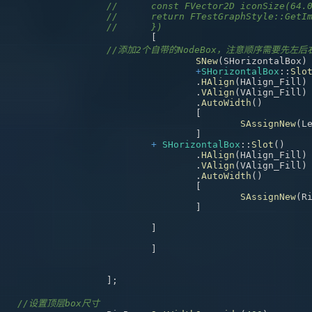
//	const FVector2D iconSize(64.
//	return FTestGraphStyle::Get
//	})	
[
//添加2个自带的NodeBox，注意顺序需要先左后
SNew
(
SHorizontalBox
)
+
SHorizontalBox
::
Slo
.
HAlign
(
HAlign_Fill
)
.
VAlign
(
VAlign_Fill
)
.
AutoWidth
(
)
[
SAssignNew
(
L
]
+
SHorizontalBox
::
Slot
(
)
.
HAlign
(
HAlign_Fill
)
.
VAlign
(
VAlign_Fill
)
.
AutoWidth
(
)
[
SAssignNew
(
R
]
]
]
]
;
//设置顶层box尺寸