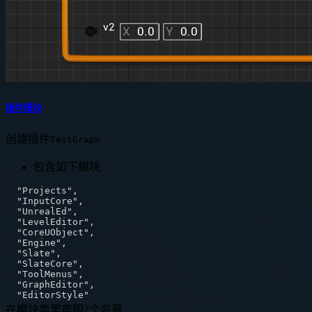
插件模块
创建插件
TestGraph
包含如下模块
在模块类里声明2个变量