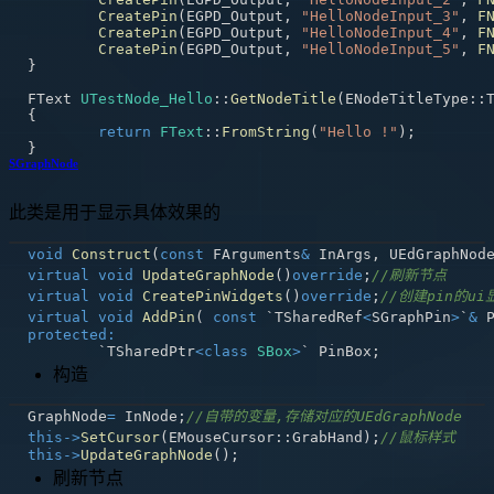
CreatePin
(
EGPD_Output
,
"HelloNodeInput_3"
,
F
CreatePin
(
EGPD_Output
,
"HelloNodeInput_4"
,
F
CreatePin
(
EGPD_Output
,
"HelloNodeInput_5"
,
F
}
FText 
UTestNode_Hello
::
GetNodeTitle
(
ENodeTitleType
::
{
return
FText
::
FromString
(
"Hello !"
)
;
}
SGraphNode
此类是用于显示具体效果的
void
Construct
(
const
 FArguments
&
 InArgs
,
 UEdGraphNod
virtual
void
UpdateGraphNode
(
)
override
;
//刷新节点
virtual
void
CreatePinWidgets
(
)
override
;
//创建pin的ui
virtual
void
AddPin
(
const
 `TSharedRef
<
SGraphPin
>
`
&
 
protected
:
	`TSharedPtr
<
class
SBox
>
` PinBox
;
构造
GraphNode
=
 InNode
;
//自带的变量,存储对应的UEdGraphNode
this
->
SetCursor
(
EMouseCursor
::
GrabHand
)
;
//鼠标样式
this
->
UpdateGraphNode
(
)
;
刷新节点