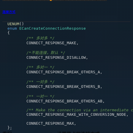
连接方式
UENUM
(
)
enum
ECanCreateConnectionResponse
{
/** 多对多 */
	CONNECT_RESPONSE_MAKE
,
/*不能连接，默认 */
	CONNECT_RESPONSE_DISALLOW
,
/** 多对一 */
	CONNECT_RESPONSE_BREAK_OTHERS_A
,
/** 一对多 */
	CONNECT_RESPONSE_BREAK_OTHERS_B
,
/** 一对一 */
	CONNECT_RESPONSE_BREAK_OTHERS_AB
,
/** Make the connection via an intermediate 
	CONNECT_RESPONSE_MAKE_WITH_CONVERSION_NODE
,
	CONNECT_RESPONSE_MAX
,
}
;