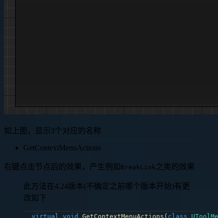
如上图，显示3个对应的名称
GetContextMenuActions
右键点击节点后的效果，产生例如
之类的效果
BreakLink
此方法在4.24版本(不确定之前哪个版本开始)有更
改如下
virtual
void
GetContextMenuActions
(
class
UToolM