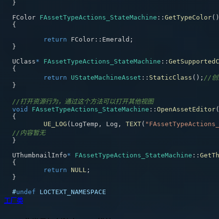
}
FColor 
FAssetTypeActions_StateMachine
::
GetTypeColor
(
{
return
 FColor
::
Emerald
;
}
UClass
*
FAssetTypeActions_StateMachine
::
GetSupported
{
return
UStateMachineAsset
::
StaticClass
(
)
;
//
}
//打开资源行为，通过这个方法可以打开其他视图
void
FAssetTypeActions_StateMachine
::
OpenAssetEditor
{
UE_LOG
(
LogTemp
,
 Log
,
TEXT
(
"FAssetTypeActions
//内容暂无
}
UThumbnailInfo
*
FAssetTypeActions_StateMachine
::
GetT
{
return
NULL
;
}
#
undef
LOCTEXT_NAMESPACE
工厂类