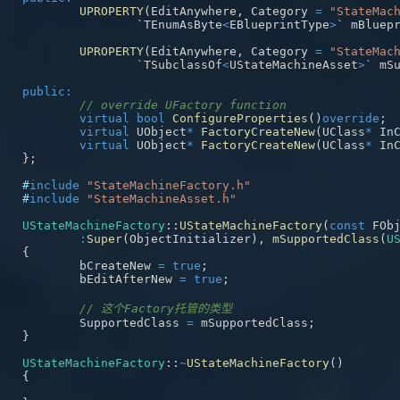
UPROPERTY
(
EditAnywhere
,
 Category 
=
"StateMac
		`TEnumAsByte
<
EBlueprintType
>
` mBluep
UPROPERTY
(
EditAnywhere
,
 Category 
=
"StateMac
		`TSubclassOf
<
UStateMachineAsset
>
` mS
public
:
// override UFactory function
virtual
bool
ConfigureProperties
(
)
override
;
virtual
 UObject
*
FactoryCreateNew
(
UClass
*
 In
virtual
 UObject
*
FactoryCreateNew
(
UClass
*
 In
}
;
#
include
"StateMachineFactory.h"
#
include
"StateMachineAsset.h"
UStateMachineFactory
::
UStateMachineFactory
(
const
 FOb
:
Super
(
ObjectInitializer
)
,
mSupportedClass
(
U
{
	bCreateNew 
=
true
;
	bEditAfterNew 
=
true
;
// 这个Factory托管的类型
	SupportedClass 
=
 mSupportedClass
;
}
UStateMachineFactory
::
~
UStateMachineFactory
(
)
{