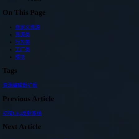
On This Page
自定义资源
资源类
行为类
工厂类
模块
Tags
资源
编辑器扩展
Previous Article
初探UE4反射系统
Next Article