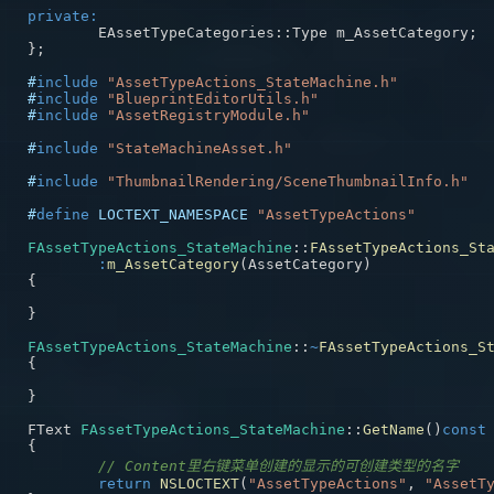
private
:
	EAssetTypeCategories
::
Type m_AssetCategory
;
}
;
#
include
"AssetTypeActions_StateMachine.h"
#
include
"BlueprintEditorUtils.h"
#
include
"AssetRegistryModule.h"
#
include
"StateMachineAsset.h"
#
include
"ThumbnailRendering/SceneThumbnailInfo.h"
#
define
LOCTEXT_NAMESPACE
"AssetTypeActions"
FAssetTypeActions_StateMachine
::
FAssetTypeActions_St
:
m_AssetCategory
(
AssetCategory
)
{
}
FAssetTypeActions_StateMachine
::
~
FAssetTypeActions_S
{
}
FText 
FAssetTypeActions_StateMachine
::
GetName
(
)
const
{
// Content里右键菜单创建的显示的可创建类型的名字
return
NSLOCTEXT
(
"AssetTypeActions"
,
"AssetT