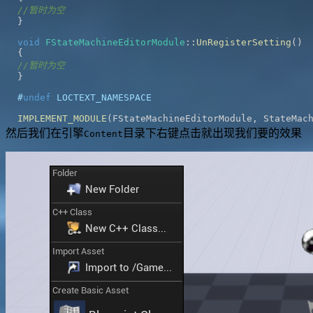
//暂时为空
}
void
FStateMachineEditorModule
::
UnRegisterSetting
(
)
{
//暂时为空
}
#
undef
LOCTEXT_NAMESPACE
IMPLEMENT_MODULE
(
FStateMachineEditorModule
,
 StateMac
然后我们在引擎
目录下右键点击就出现我们要的效果
Content