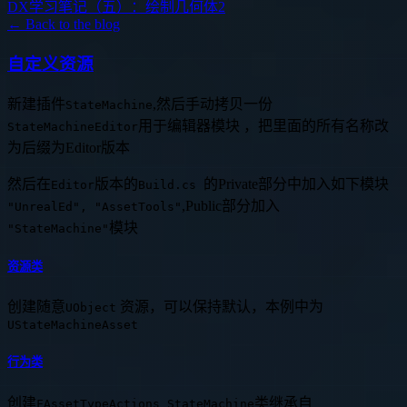
DX学习笔记（五）：绘制几何体2
← Back to the blog
自定义资源
新建插件
,然后手动拷贝一份
StateMachine
用于编辑器模块 ，把里面的所有名称改
StateMachineEditor
为后缀为Editor版本
然后在
版本的
的Private部分中加入如下模块
Editor
Build.cs
,Public部分加入
"UnrealEd", "AssetTools"
模块
"StateMachine"
资源类
创建随意
资源，可以保持默认，本例中为
UObject
UStateMachineAsset
行为类
创建
类继承自
FAssetTypeActions_StateMachine