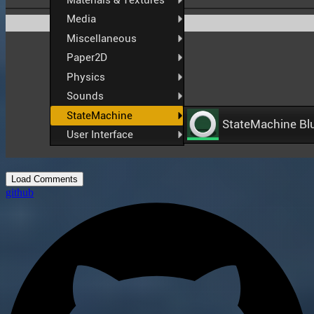
Load Comments
github