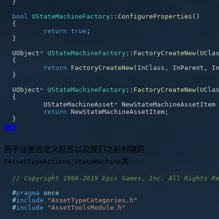
}
bool
UStateMachineFactory
::
ConfigureProperties
(
)
{
return
true
;
}
UObject
*
UStateMachineFactory
::
FactoryCreateNew
(
UCla
{
return
FactoryCreateNew
(
InClass
,
 InParent
,
 I
}
UObject
*
UStateMachineFactory
::
FactoryCreateNew
(
UCla
{
	UStateMachineAsset
*
 NewStateMachineAssetItem
return
 NewStateMachineAssetItem
;
}
模块
用于注册自定义标签以及我们之前创建的
类
FAssetTypeActions_StateMachine
// Copyright 1998-2019 Epic Games, Inc. All Rights R
#
pragma
once
#
include
"AssetTypeCategories.h"
#
include
"AssetToolsModule.h"