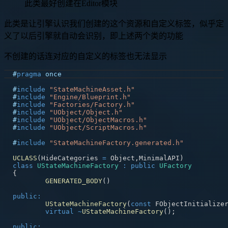
此类最好创建在Editor模块
此类是让引擎认识我们创建的这个资源和自定义标签，似乎定
义了以后引擎就自动会识别，即上述两个类的功能
不创建的话连对应的自定义的标签也无法显示
#
pragma
once
#
include
"StateMachineAsset.h"
#
include
"Engine/Blueprint.h"
#
include
"Factories/Factory.h"
#
include
"UObject/Object.h"
#
include
"UObject/ObjectMacros.h"
#
include
"UObject/ScriptMacros.h"
#
include
"StateMachineFactory.generated.h"
UCLASS
(
HideCategories 
=
 Object
,
MinimalAPI
)
class
UStateMachineFactory
:
public
UFactory
{
GENERATED_BODY
(
)
public
:
UStateMachineFactory
(
const
 FObjectInitialize
virtual
~
UStateMachineFactory
(
)
;
public
: