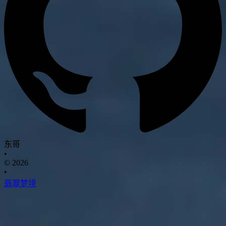
东哥
•
© 2026
•
翡翠梦境