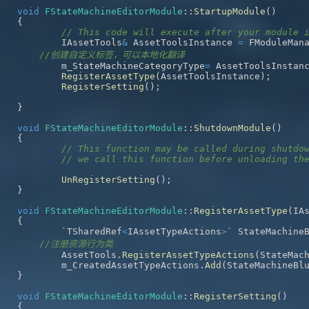
void
FStateMachineEditorModule
::
StartupModule
(
)
{
// This code will execute after your module 
	IAssetTools
&
 AssetToolsInstance 
=
 FModuleMan
//创建自定义标签，可以本地化翻译
	m_StateMachineCategoryType
=
 AssetToolsInstan
RegisterAssetType
(
AssetToolsInstance
)
;
RegisterSetting
(
)
;
}
void
FStateMachineEditorModule
::
ShutdownModule
(
)
{
// This function may be called during shutdo
// we call this function before unloading th
UnRegisterSetting
(
)
;
}
void
FStateMachineEditorModule
::
RegisterAssetType
(
IA
{
	`TSharedRef
<
IAssetTypeActions
>
` StateMachine
//注册资源行为类
	AssetTools
.
RegisterAssetTypeActions
(
StateMac
	m_CreatedAssetTypeActions
.
Add
(
StateMachineBl
}
void
FStateMachineEditorModule
::
RegisterSetting
(
)
{