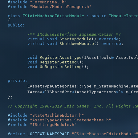
#
include
"CoreMinimal.h"
#
include
"Modules/ModuleManager.h"
class
FStateMachineEditorModule
:
public
IModuleInte
{
public
:
/** IModuleInterface implementation */
virtual
void
StartupModule
(
)
override
;
virtual
void
ShutdownModule
(
)
override
;
void
RegisterAssetType
(
IAssetTools
&
 AssetToo
void
RegisterSetting
(
)
;
void
UnRegisterSetting
(
)
;
private
:
	EAssetTypeCategories
::
Type m_StateMachineCat
	TArray
<
`TSharedPtr
<
IAssetTypeActions
>
`
>
 m_Cr
}
;
// Copyright 1998-2019 Epic Games, Inc. All Rights R
#
include
"StateMachineEditor.h"
#
include
"AssetTypeActions_StateMachine.h"
#
include
"ISettingsModule.h"
#
define
LOCTEXT_NAMESPACE
"FStateMachineEditorModule