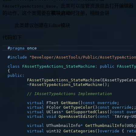
，此类可以接管资源双击打开编辑器
FAssetTypeActions_Base
的动作，这个类需要在
模块启动
时注册，稍微会讲
此类建议创建在Editor模块
代码如下
#
pragma
once
#
include
"Developer/AssetTools/Public/AssetTypeActio
class
FAssetTypeActions_StateMachine
:
public
FAssetT
{
public
:
FAssetTypeActions_StateMachine
(
EAssetTypeCat
~
FAssetTypeActions_StateMachine
(
)
;
// IAssetTypeActions Implementation
virtual
 FText 
GetName
(
)
const
override
;
virtual
 FColor 
GetTypeColor
(
)
const
override
;
virtual
 UClass
*
GetSupportedClass
(
)
const
ove
virtual
void
OpenAssetEditor
(
const
 `TArray
<
U
virtual
 UThumbnailInfo
*
GetThumbnailInfo
(
UOb
virtual
 uint32 
GetCategories
(
)
override
{
ret