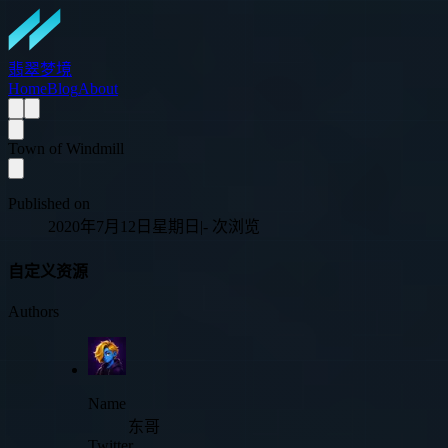
翡翠梦境
Home
Blog
About
Town of Windmill
Published on
2020年7月12日星期日
|
-
次浏览
自定义资源
Authors
Name
东哥
Twitter