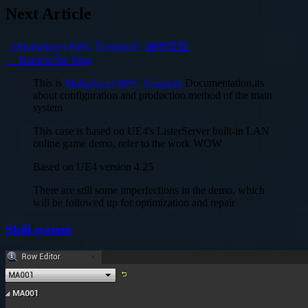
Next Article
《Multiplayer RPG Template》说明文档
← Back to the blog
This is
Multiplayer RPG Template
Documentation,its
about configuration and production method of the main
system
This case is based on UE4's ListerServer built-in LAN
online game demo, refer to the work WOW
Based on UE4 version 4.25
There are still some imperfections in the demo, which
will be followed up for optimization and repair
Skill system