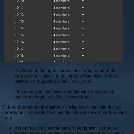
As shown in the figure above, the configuration of the
drop system is placed in the
class. Why is
DataSystem
there no configuration table? O (∩_∩) O
Of course, you can create a similar table yourself and
replace the logic in it. This is very simple.
This configuration information is a Map key-value pair, the key
corresponds to the role class, and the value is the drop information
array
Action:Select the action name of equipment / props, etc.
Type:Choose equipment / props. Of course, if you want to