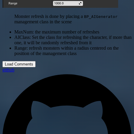
Monster refresh is done by placing a
BP_AIGenerator
management class in the scene
MaxNum: the maximum number of refreshes
AIClass: Set the class for refreshing the character, if more than
one, it will be randomly refreshed from it
Range: refresh monsters within a radius centered on the
position of the management class
Load Comments
github