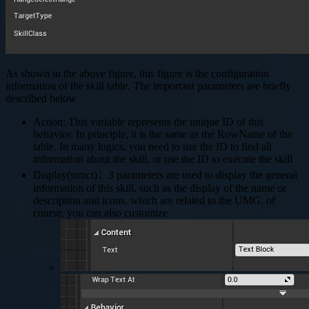
As shown in the above figure, this figure is the configuration
information of the skill table. The important parameters are briefly
described below
Action: This variable represents the unique ID of this
behavior. In principle, it is the same as the RowName of the
table. In many logics, you need to use the ID to find all
information about the skill, or use the ID to execute the skill
Display(struct)：3 parameters are used to display the general
information of this skill, such as the display of the name or
description and icons, which are related to the UMG, of
course, you can also customize