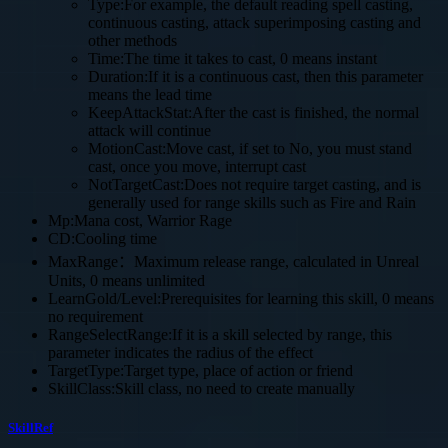
Type:For example, the default reading spell casting,
continuous casting, attack superimposing casting and
other methods
Time:The time it takes to cast, 0 means instant
Duration:If it is a continuous cast, then this parameter
means the lead time
KeepAttackStat:After the cast is finished, the normal
attack will continue
MotionCast:Move cast, if set to No, you must stand
cast, once you move, interrupt cast
NotTargetCast:Does not require target casting, and is
generally used for range skills such as Fire and Rain
Mp:Mana cost, Warrior Rage
CD:Cooling time
MaxRange：Maximum release range, calculated in Unreal
Units, 0 means unlimited
LearnGold/Level:Prerequisites for learning this skill, 0 means
no requirement
RangeSelectRange:If it is a skill selected by range, this
parameter indicates the radius of the effect
TargetType:Target type, place of action or friend
SkillClass:Skill class, no need to create manually
SkillRef