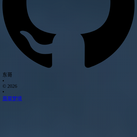
东哥
•
© 2026
•
翡翠梦境