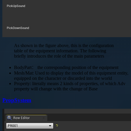
As shown in the figure above, this is the configuration
table of the equipment information. The following
briefly introduces the role of the main parameters
BodyPart： the corresponding position of the equipment
Mesh/Mat: Used to display the model of this equipment entity,
equipped on the character or discarded into the world
Property: literally means 2 kinds of properties, of which Adv
property will change with the change of Base
PropSystem