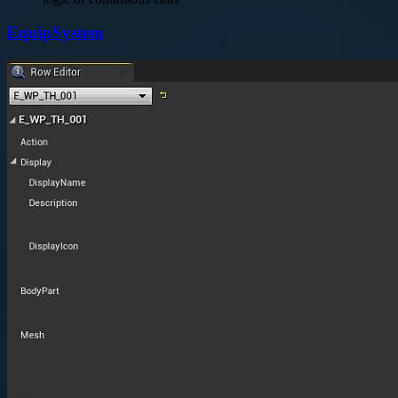
EquipSystem