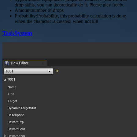
drop skills, you can theoretically do it. Please play freely.
Amount:number of drops
Probability:Probability, this probability calculation is done
when the character is created, when not kill
TaskSystem