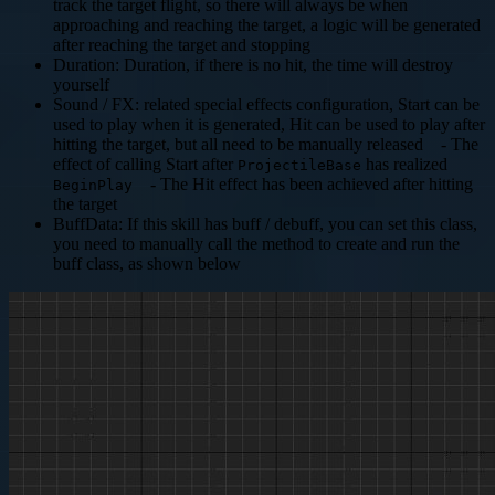
track the target flight, so there will always be when
approaching and reaching the target, a logic will be generated
after reaching the target and stopping
Duration: Duration, if there is no hit, the time will destroy
yourself
Sound / FX: related special effects configuration, Start can be
used to play when it is generated, Hit can be used to play after
hitting the target, but all need to be manually released - The
effect of calling Start after
has realized
ProjectileBase
- The Hit effect has been achieved after hitting
BeginPlay
the target
BuffData: If this skill has buff / debuff, you can set this class,
you need to manually call the method to create and run the
buff class, as shown below