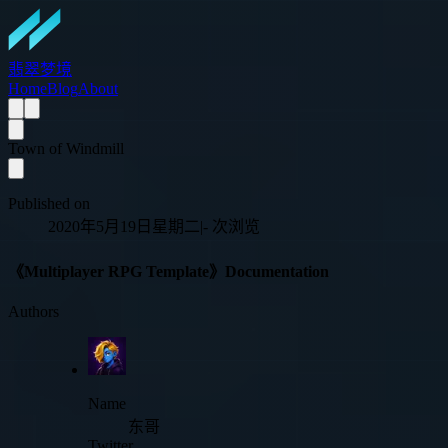
翡翠梦境
Home
Blog
About
Town of Windmill
Published on
2020年5月19日星期二
|
-
次浏览
《Multiplayer RPG Template》Documentation
Authors
Name
东哥
Twitter