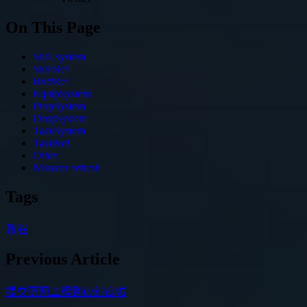
On This Page
Skill system
SkillRef
BuffRef
EquipSystem
PropSystem
DropSystem
TaskSystem
TaskRef
Other
Monster refresh
Tags
教程
Previous Article
提交蓝图工程到虚幻商城