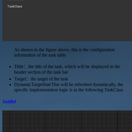
As shown in the figure above, this is the configuration
information of the task table
Titile：the title of the task, which will be displayed in the
header section of the task bar
Target：the target of the task
DynamicTargetStat:This will be refreshed dynamically, the
specific implementation logic is in the following TaskClass
TaskRef