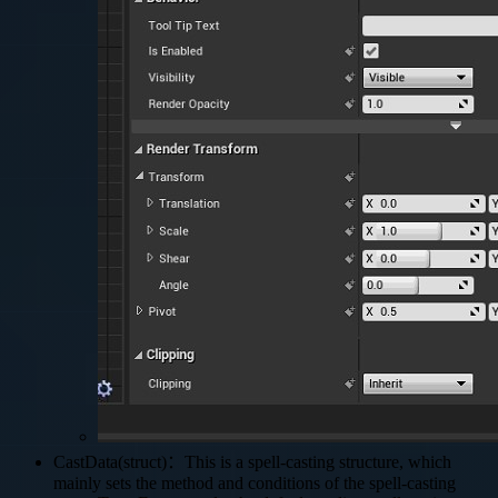
CastData(struct)：This is a spell-casting structure, which
mainly sets the method and conditions of the spell-casting