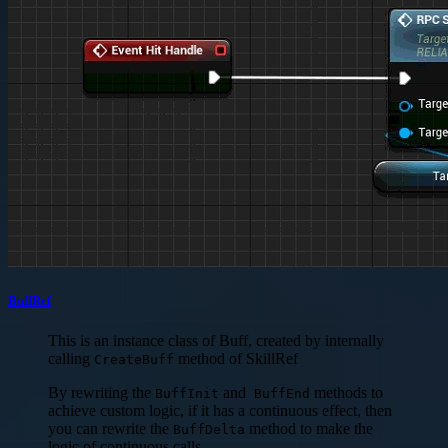
BuffRef
This is an instance class of Buff, created by internally
calling
method of SkillRef
CreateBuff
By rewriting the
and
methods to
BuffInit
BuffEnd
achieve custom logic, if it has a continuous effect, then
you can rewrite the
method to make the
BuffDelta
logic of continuous calls