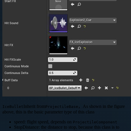
Inherit from
，As shown in the figure
IceBullet
ProjectileBase
above, this is the basic parameter type of this class
speed: flight speed, depends on
ProjectileComponent
StopDistance: the distance to stop, because this class is to