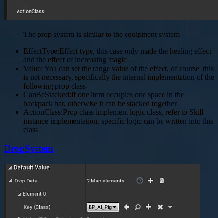
The prop system is similar to the equipment system
EffectType:Effect type, this case only made the healing effect
and the effect of increasing magic
Value: You can set the range value of the effect, of course, this
is not necessary, specifically the internal implementation of the
following prop class
CanBeStacked:If one item occupies one space in the
backpack bar, otherwise it can be stacked together
ActionClass:Prop class implement logic class, refer to Skill
instance implementation, specific logic can be written into this
class
DropSystem