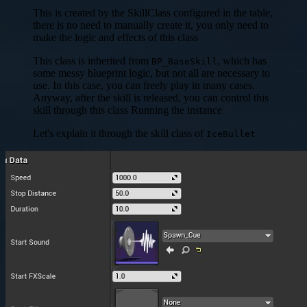
This is created by the SkillClass configured in the table,
there is no need to manually create it, you only need to
make the logic and effects of this class
This class is inherited from
, which has
BP_BaseSkill
some messy blueprint logic, but not all are necessary to
use. In this case, you can freely play in many cases.
Anyway, after the skill is released, you can control this
skill through this class Running the instance
Let's explain it through the skill class of
IceBullet