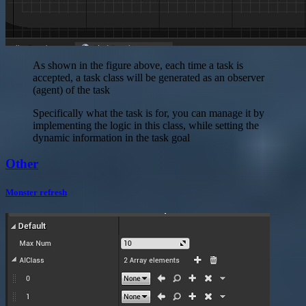
As shown in the figure above, each time a task is
accepted, a task class will be generated as an observer
(agent) of the task
Specifically what the task is for, you can manage it by
implementing the logic in this class, while setting the
dynamic information in the task goal
Other
Monster refresh