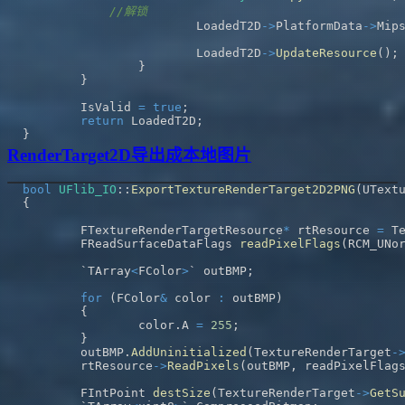
//解锁
			LoadedT2D
->
PlatformData
->
Mip
			LoadedT2D
->
UpdateResource
(
)
;
}
}
	IsValid 
=
true
;
return
 LoadedT2D
;
}
RenderTarget2D导出成本地图片
bool
UFlib_IO
::
ExportTextureRenderTarget2D2PNG
(
UText
{
	FTextureRenderTargetResource
*
 rtResource 
=
 T
	FReadSurfaceDataFlags 
readPixelFlags
(
RCM_UNo
	`TArray
<
FColor
>
` outBMP
;
for
(
FColor
&
 color 
:
 outBMP
)
{
		color
.
A 
=
255
;
}
	outBMP
.
AddUninitialized
(
TextureRenderTarget
-
	rtResource
->
ReadPixels
(
outBMP
,
 readPixelFlag
	FIntPoint 
destSize
(
TextureRenderTarget
->
GetS