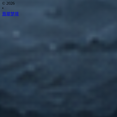
© 2026
•
翡翠梦境