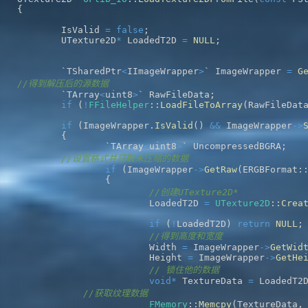
{
	IsValid 
=
false
;
	UTexture2D
*
 LoadedT2D 
=
NULL
;
	`TSharedPtr
<
IImageWrapper
>
` ImageWrapper 
=
G
//得到解压后的源数据
	`TArray
<
uint8
>
` RawFileData
;
if
(
!
FFileHelper
::
LoadFileToArray
(
RawFileDat
if
(
ImageWrapper
.
IsValid
(
)
&&
 ImageWrapper
->
{
		`TArray
<
uint8
>
` UncompressedBGRA
;
//设置格式并获取未压缩的数据
if
(
ImageWrapper
->
GetRaw
(
ERGBFormat
:
{
//创建UTexture2D*
			LoadedT2D 
=
UTexture2D
::
Crea
if
(
!
LoadedT2D
)
return
NULL
;
//得到高度和宽度
			Width 
=
 ImageWrapper
->
GetWid
			Height 
=
 ImageWrapper
->
GetHe
// 锁住他的数据  
void
*
 TextureData 
=
 LoadedT2
//获取纹理数据
FMemory
::
Memcpy
(
TextureData
,