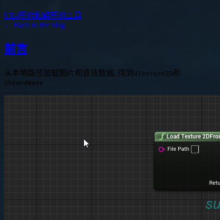
UE4压缩和解压缩工具
← Back to the blog
前言
从本地路径加载图片和音效数据, 得到
和
UTexture2D
USoundWave