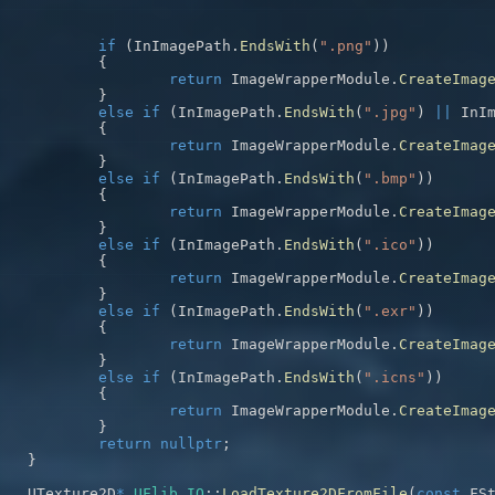
if
(
InImagePath
.
EndsWith
(
".png"
)
)
{
return
 ImageWrapperModule
.
CreateImag
}
else
if
(
InImagePath
.
EndsWith
(
".jpg"
)
||
 InI
{
return
 ImageWrapperModule
.
CreateImag
}
else
if
(
InImagePath
.
EndsWith
(
".bmp"
)
)
{
return
 ImageWrapperModule
.
CreateImag
}
else
if
(
InImagePath
.
EndsWith
(
".ico"
)
)
{
return
 ImageWrapperModule
.
CreateImag
}
else
if
(
InImagePath
.
EndsWith
(
".exr"
)
)
{
return
 ImageWrapperModule
.
CreateImag
}
else
if
(
InImagePath
.
EndsWith
(
".icns"
)
)
{
return
 ImageWrapperModule
.
CreateImag
}
return
nullptr
;
}
UTexture2D
*
UFlib_IO
::
LoadTexture2DFromFile
(
const
 FS